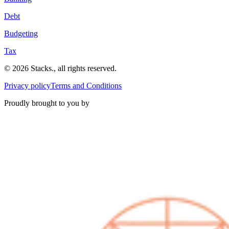
Debt
Budgeting
Tax
©
2026
Stacks
.
, all rights reserved.
Privacy policy
Terms and Conditions
Proudly brought to you by