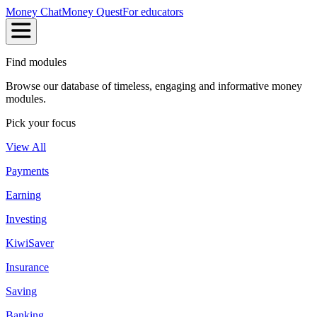
Money Chat
Money Quest
For educators
Find modules
Browse our database of timeless, engaging and informative money
modules.
Pick your focus
View All
Payments
Earning
Investing
KiwiSaver
Insurance
Saving
Banking