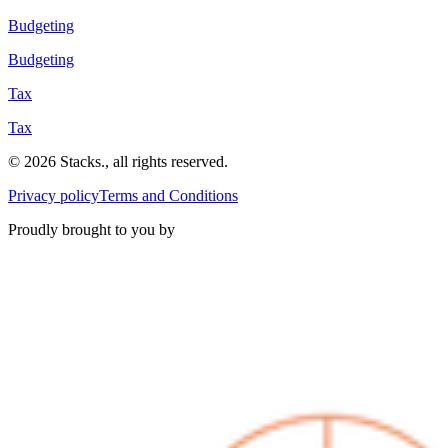
Budgeting
Budgeting
Tax
Tax
©
2026
Stacks
.
, all rights reserved.
Privacy policy
Terms and Conditions
Proudly brought to you by