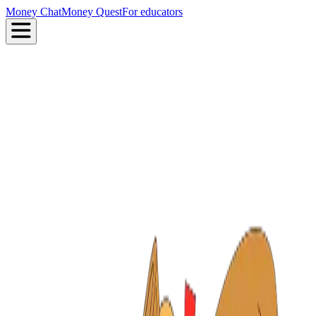
Money Chat
Money Quest
For educators