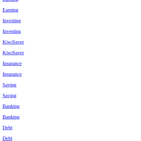
Earning
Investing
Investing
KiwiSaver
KiwiSaver
Insurance
Insurance
Saving
Saving
Banking
Banking
Debt
Debt