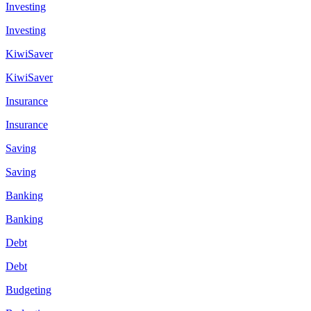
Investing
Investing
KiwiSaver
KiwiSaver
Insurance
Insurance
Saving
Saving
Banking
Banking
Debt
Debt
Budgeting