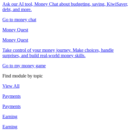
Ask our AI tool, Money Chat about budgeting, saving, KiwiSaver,
debt, and more.
Go to money chat
Money Quest
Money Quest
Take control of your money journey. Make choices, handle
surprises, and build real-world money skills.
Go to my money game
Find module by topic
View All
Payments
Payments
Earning
Earning