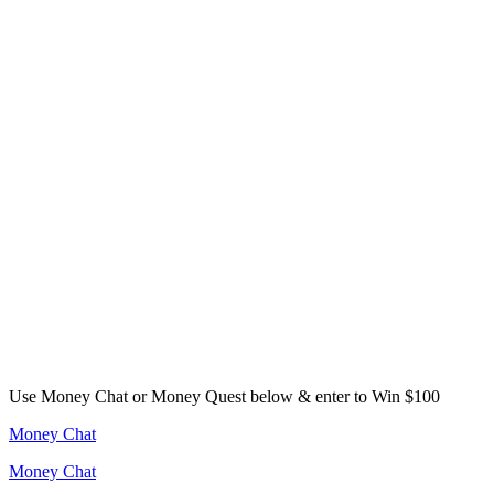
Use Money Chat or Money Quest below & enter to Win $100
Money Chat
Money Chat