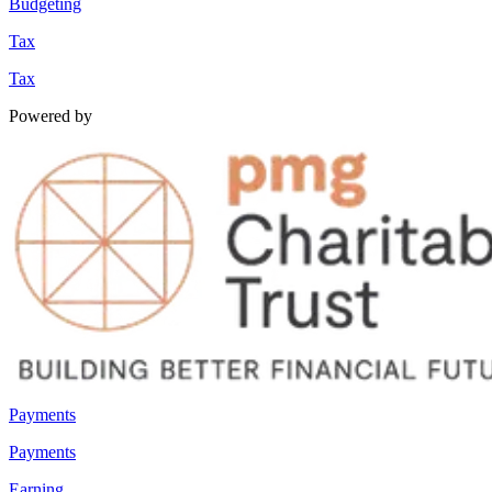
Budgeting
Tax
Tax
Powered by
Payments
Payments
Earning